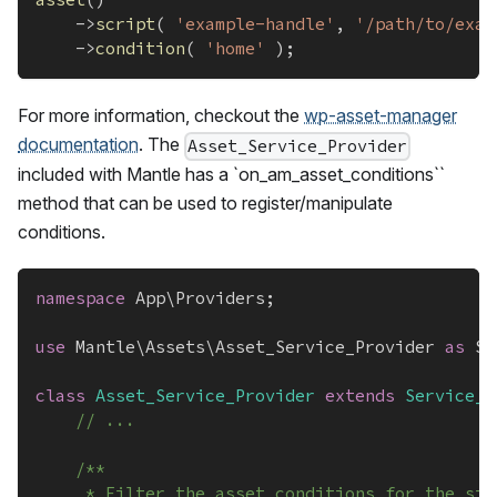
->
script
(
'example-handle'
,
'/path/to/exam
->
condition
(
'home'
)
;
For more information, checkout the
wp-asset-manager
documentation
. The
Asset_Service_Provider
included with Mantle has a `on_am_asset_conditions``
method that can be used to register/manipulate
conditions.
namespace
App
\
Providers
;
use
Mantle
\
Assets
\
Asset_Service_Provider
as
 Se
class
Asset_Service_Provider
extends
Service_P
// ...
/**
	 * Filter the asset conditions for the sit