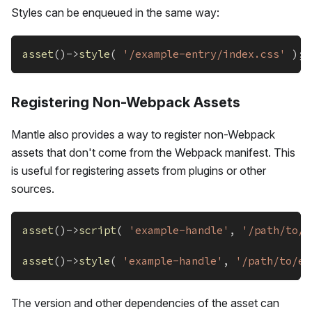
Styles can be enqueued in the same way:
asset
(
)
->
style
(
'/example-entry/index.css'
)
;
Registering Non-Webpack Assets
Mantle also provides a way to register non-Webpack
assets that don't come from the Webpack manifest. This
is useful for registering assets from plugins or other
sources.
asset
(
)
->
script
(
'example-handle'
,
'/path/to/e
asset
(
)
->
style
(
'example-handle'
,
'/path/to/ex
The version and other dependencies of the asset can