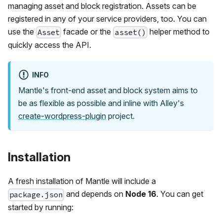
managing asset and block registration. Assets can be
registered in any of your service providers, too. You can
use the
facade or the
helper method to
Asset
asset()
quickly access the API.
INFO
Mantle's front-end asset and block system aims to
be as flexible as possible and inline with Alley's
create-wordpress-plugin
project.
Installation
A fresh installation of Mantle will include a
and depends on
Node 16
. You can get
package.json
started by running: