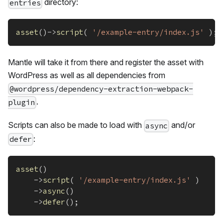
directory:
entries
asset
(
)
->
script
(
'/example-entry/index.js'
)
;
Mantle will take it from there and register the asset with
WordPress as well as all dependencies from
@wordpress/dependency-extraction-webpack-
.
plugin
Scripts can also be made to load with
and/or
async
:
defer
asset
(
)
->
script
(
'/example-entry/index.js'
)
->
async
(
)
->
defer
(
)
;