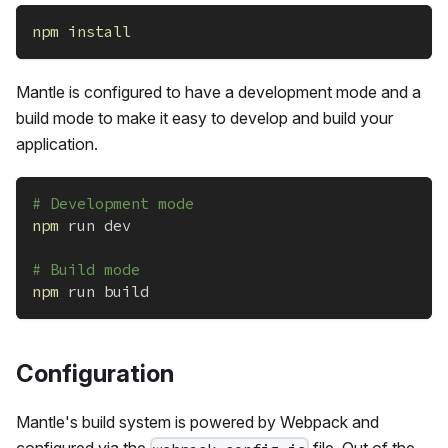
npm
install
Mantle is configured to have a development mode and a
build mode to make it easy to develop and build your
application.
# Development mode
npm
 run dev
# Build mode
npm
 run build
Configuration
Mantle's build system is powered by Webpack and