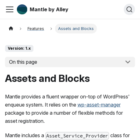
Mantle by Alley
Features
Assets and Blocks
Version: 1.x
On this page
Assets and Blocks
Mantle provides a fluent wrapper on-top of WordPress'
enqueue system. It relies on the
wp-asset-manager
package to provide a number of flexible methods for
asset registration.
Mantle includes a
class for
Asset_Service_Provider