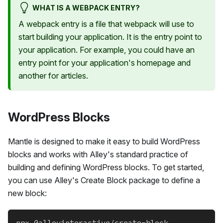
WHAT IS A WEBPACK ENTRY?
A webpack entry is a file that webpack will use to
start building your application. It is the entry point to
your application. For example, you could have an
entry point for your application's homepage and
another for articles.
WordPress Blocks
Mantle is designed to make it easy to build WordPress
blocks and works with Alley's standard practice of
building and defining WordPress blocks. To get started,
you can use Alley's Create Block package to define a
new block:
npx @alleyinteractive/create-block