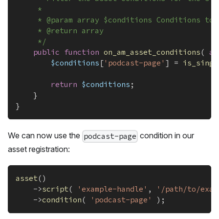
	 *
	 * @param array $conditions Conditions to 
	 * @return array
	 */
public
function
on_am_asset_conditions
(
ar
$conditions
[
'podcast-page'
]
=
is_singu
return
$conditions
;
}
}
We can now use the
condition in our
podcast-page
asset registration:
asset
(
)
->
script
(
'example-handle'
,
'/path/to/exam
->
condition
(
'podcast-page'
)
;