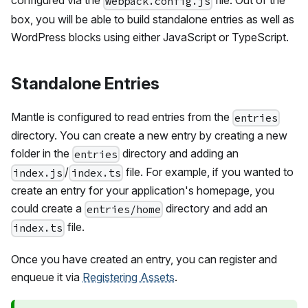
configured via the
file. Out of the
webpack.config.js
box, you will be able to build standalone entries as well as
WordPress blocks using either JavaScript or TypeScript.
Standalone Entries
Mantle is configured to read entries from the
entries
directory. You can create a new entry by creating a new
folder in the
directory and adding an
entries
/
file. For example, if you wanted to
index.js
index.ts
create an entry for your application's homepage, you
could create a
directory and add an
entries/home
file.
index.ts
Once you have created an entry, you can register and
enqueue it via
Registering Assets
.