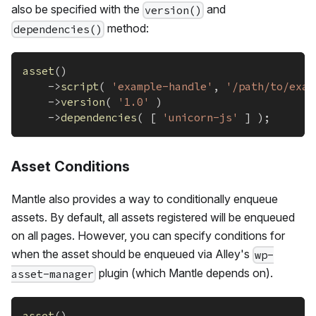
also be specified with the
and
version()
method:
dependencies()
asset
(
)
->
script
(
'example-handle'
,
'/path/to/exam
->
version
(
'1.0'
)
->
dependencies
(
[
'unicorn-js'
]
)
;
Asset Conditions
Mantle also provides a way to conditionally enqueue
assets. By default, all assets registered will be enqueued
on all pages. However, you can specify conditions for
when the asset should be enqueued via Alley's
wp-
plugin (which Mantle depends on).
asset-manager
asset
(
)