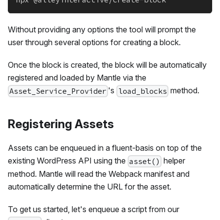
Without providing any options the tool will prompt the
user through several options for creating a block.
Once the block is created, the block will be automatically
registered and loaded by Mantle via the
's
method.
Asset_Service_Provider
load_blocks
Registering Assets
Assets can be enqueued in a fluent-basis on top of the
existing WordPress API using the
helper
asset()
method. Mantle will read the Webpack manifest and
automatically determine the URL for the asset.
To get us started, let's enqueue a script from our