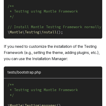
/**
 * Testing using Mantle Framework
 */
// Install Mantle Testing Framework normally w
\
Mantle
\
Testing
\
install
(
)
;
If you need to customize the installation of the Testing
Framework (e.g., setting the theme, adding plugins, etc.),
you can use the Installation Manager:
tests/bootstrap.php
/**
 * Testing using Mantle Framework
 */
\
Mantle
\
Testing
\
manager
(
)