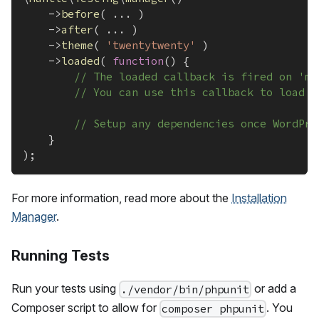
->
before
(
...
)
->
after
(
...
)
->
theme
(
'twentytwenty'
)
->
loaded
(
function
(
)
{
// The loaded callback is fired on 'mu
// You can use this callback to load t
// Setup any dependencies once WordPre
}
)
;
For more information, read more about the
Installation
Manager
.
Running Tests
Run your tests using
or add a
./vendor/bin/phpunit
Composer script to allow for
. You
composer phpunit