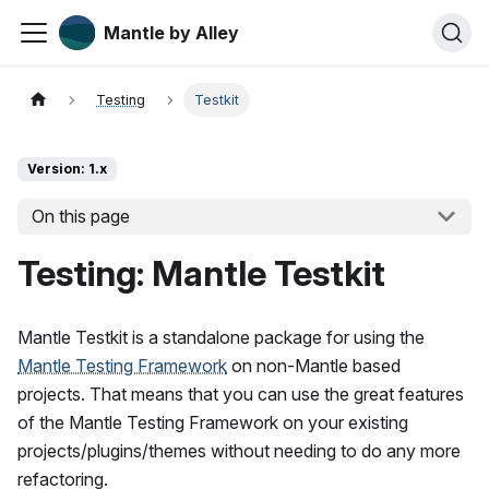
Mantle by Alley
Testing
Testkit
Version: 1.x
On this page
Testing: Mantle Testkit
Mantle Testkit is a standalone package for using the
Mantle Testing Framework
on non-Mantle based
projects. That means that you can use the great features
of the Mantle Testing Framework on your existing
projects/plugins/themes without needing to do any more
refactoring.