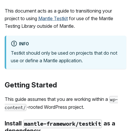
This document acts as a guide to transitioning your
project to using
Mantle Testkit
for use of the Mantle
Testing Library outside of Mantle.
INFO
Testkit should only be used on projects that do not
use or define a Mantle application.
Getting Started
This guide assumes that you are working within a
wp-
-rooted WordPress project.
content/
Install
as a
mantle-framework/testkit
dependency