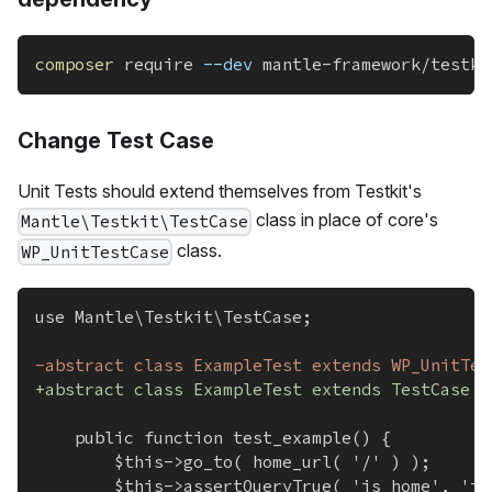
composer
 require 
--dev
 mantle-framework/testki
Change Test Case
Unit Tests should extend themselves from Testkit's
class in place of core's
Mantle\Testkit\TestCase
class.
WP_UnitTestCase
use Mantle\Testkit\TestCase;
-
abstract class ExampleTest extends WP_UnitTes
+
abstract class ExampleTest extends TestCase {
	public function test_example() {
		$this->go_to( home_url( '/' ) );
		$this->assertQueryTrue( 'is_home', 'i