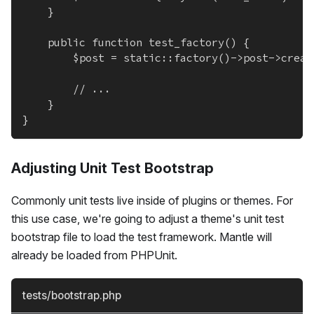
	}
	public function test_factory() {
		$post = static::factory()->post->crea
		// ...
	}
}
Adjusting Unit Test Bootstrap
Commonly unit tests live inside of plugins or themes. For
this use case, we're going to adjust a theme's unit test
bootstrap file to load the test framework. Mantle will
already be loaded from PHPUnit.
tests/bootstrap.php