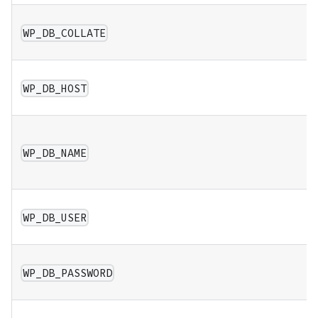
WP_DB_COLLATE
WP_DB_HOST
WP_DB_NAME
WP_DB_USER
WP_DB_PASSWORD