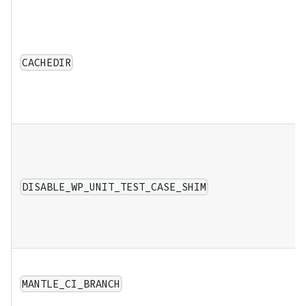
CACHEDIR
DISABLE_WP_UNIT_TEST_CASE_SHIM
MANTLE_CI_BRANCH