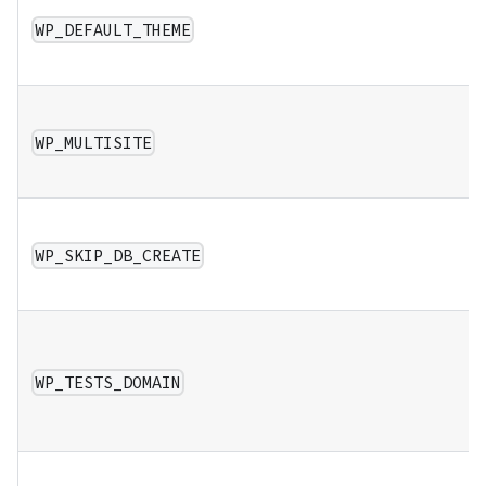
WP_DEFAULT_THEME
WP_MULTISITE
WP_SKIP_DB_CREATE
WP_TESTS_DOMAIN