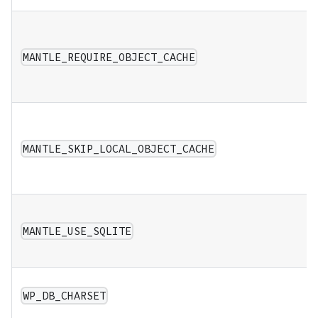
MANTLE_REQUIRE_OBJECT_CACHE
MANTLE_SKIP_LOCAL_OBJECT_CACHE
MANTLE_USE_SQLITE
WP_DB_CHARSET