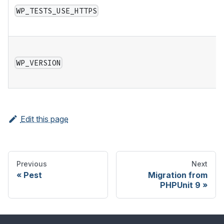
WP_TESTS_USE_HTTPS
WP_VERSION
Edit this page
Previous
Next
Pest
Migration from
PHPUnit 9