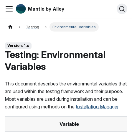
Mantle by Alley
Testing
Environmental Variables
Version: 1.x
Testing: Environmental
Variables
This document describes the environmental variables that
are used within the testing framework and their purpose.
Most variables are used during installation and can be
configured using methods on the
Installation Manager
.
Variable