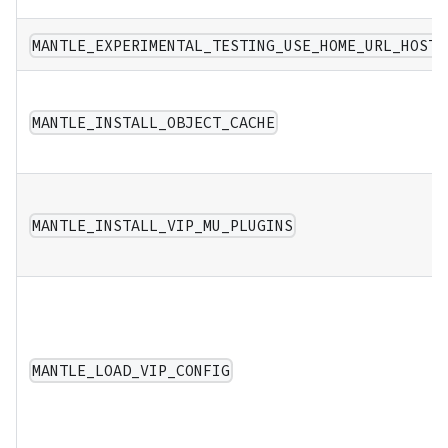
MANTLE_EXPERIMENTAL_TESTING_USE_HOME_URL_HOST
MANTLE_INSTALL_OBJECT_CACHE
MANTLE_INSTALL_VIP_MU_PLUGINS
MANTLE_LOAD_VIP_CONFIG