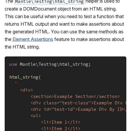
The
helper is used to
Mantle\Testing\html_string
create a DOMDocument object from an HTML string.
This can be useful when you need to test a function that
returns HTML output and want to make assertions about
the generated HTML. You can use the same methods as
the
Element Assertions
feature to make assertions about
the HTML string.
use
Mantle
\
Testing
\
html_string
;
html_string
(
'
	<div>
		<section>Example Section</section>
		<div class="test-class">Example Div B
		<div id="test-id">Example Div By ID</d
		<ul>
			<li>Item 1</li>
			<li>Item 2</li>