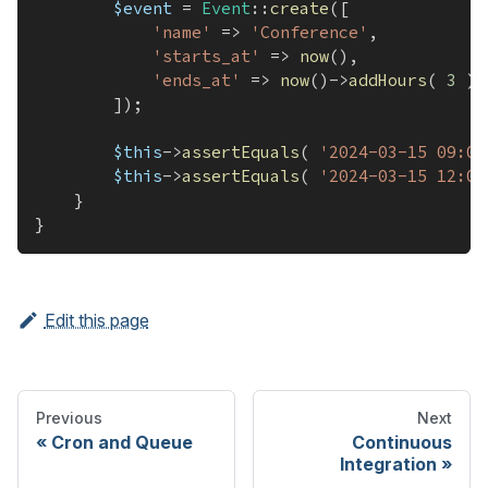
$event
=
Event
::
create
(
[
'name'
=>
'Conference'
,
'starts_at'
=>
now
(
)
,
'ends_at'
=>
now
(
)
->
addHours
(
3
)
,
]
)
;
$this
->
assertEquals
(
'2024-03-15 09:00
$this
->
assertEquals
(
'2024-03-15 12:00
}
}
Edit this page
Previous
Next
Cron and Queue
Continuous
Integration