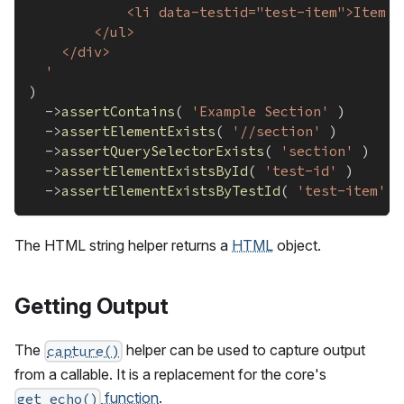
			<li data-testid="test-item">Item 
		</ul>
	</div>
  '
)
->
assertContains
(
'Example Section'
)
->
assertElementExists
(
'//section'
)
->
assertQuerySelectorExists
(
'section'
)
->
assertElementExistsById
(
'test-id'
)
->
assertElementExistsByTestId
(
'test-item'
)
The HTML string helper returns a
HTML
object.
Getting Output
The
helper can be used to capture output
capture()
from a callable. It is a replacement for the core's
function
.
get_echo()