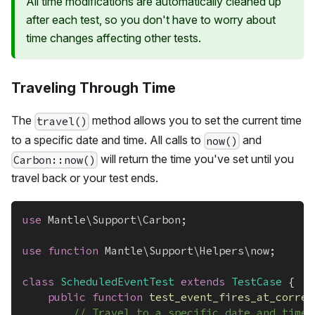
All time modifications are automatically cleaned up
after each test, so you don't have to worry about
time changes affecting other tests.
Traveling Through Time
The
method allows you to set the current time
travel()
to a specific date and time. All calls to
and
now()
will return the time you've set until you
Carbon::now()
travel back or your test ends.
use
Mantle
\
Support
\
Carbon
;
use
function
Mantle
\
Support
\
Helpers
\
now
;
class
ScheduledEventTest
extends
TestCase
{
public
function
test_event_fires_at_correc
// Travel to a specific date and time