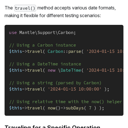
The
method accepts various date formats,
travel()
making it flexible for different testing scenarios:
use
Mantle
\
Support
\
Carbon
;
// Using a Carbon instance
$this
->
travel
(
Carbon
::
parse
(
'2024-01-15 10:0
// Using a DateTime instance
$this
->
travel
(
new
\
DateTime
(
'2024-01-15 10:0
// Using a string (parsed by Carbon)
$this
->
travel
(
'2024-01-15 10:00:00'
)
;
// Using relative time with the now() helper
$this
->
travel
(
now
(
)
->
subDays
(
7
)
)
;
Traveling for a Specific Operation