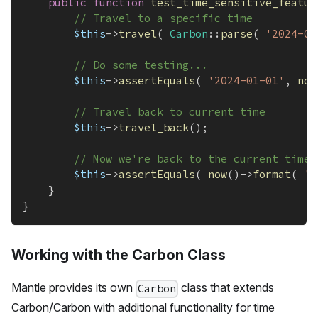
public
function
test_time_sensitive_featur
// Travel to a specific time
$this
->
travel
(
Carbon
::
parse
(
'2024-01
// Do some testing...
$this
->
assertEquals
(
'2024-01-01'
,
now
// Travel back to current time
$this
->
travel_back
(
)
;
// Now we're back to the current time
$this
->
assertEquals
(
now
(
)
->
format
(
'Y
}
}
Working with the Carbon Class
Mantle provides its own
class that extends
Carbon
Carbon/Carbon with additional functionality for time