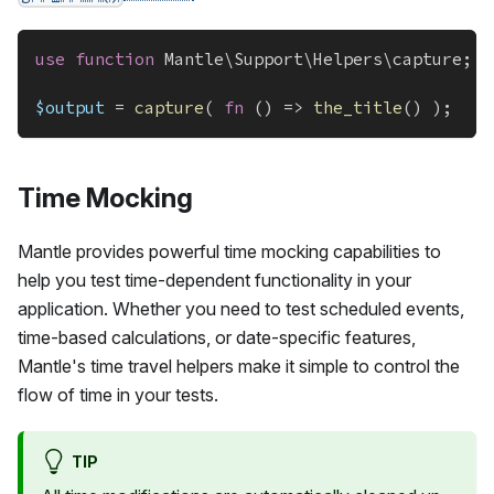
use
function
Mantle
\
Support
\
Helpers
\
capture
;
$output
=
capture
(
fn
(
)
=>
the_title
(
)
)
;
Time Mocking
Mantle provides powerful time mocking capabilities to
help you test time-dependent functionality in your
application. Whether you need to test scheduled events,
time-based calculations, or date-specific features,
Mantle's time travel helpers make it simple to control the
flow of time in your tests.
TIP