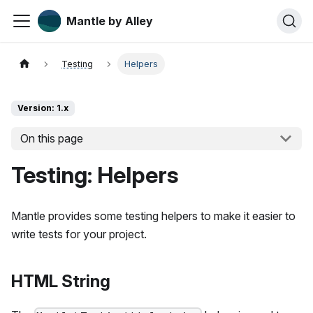
Mantle by Alley
Testing
Helpers
Version: 1.x
On this page
Testing: Helpers
Mantle provides some testing helpers to make it easier to
write tests for your project.
HTML String