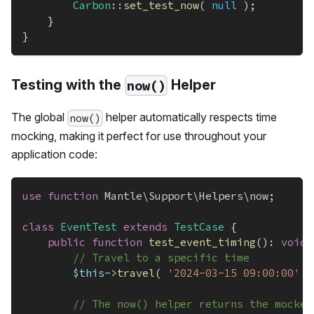
Carbon
::
set_test_now
(
null
)
;
}
}
Testing with the
Helper
now()
The global
helper automatically respects time
now()
mocking, making it perfect for use throughout your
application code:
use
function
Mantle
\
Support
\
Helpers
\
now
;
class
EventTest
extends
TestCase
{
public
function
test_event_timing
(
)
:
void
// Travel to a specific time
$this
->
travel
(
'2024-03-15 09:00:00'
)
// The now() helper returns the mocked