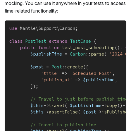
mocking. You can use it anywhere in your tests to access
time-related functionality:
use
Mantle
\
Support
\
Carbon
;
class
PostTest
extends
TestCase
{
public
function
test_post_scheduling
(
)
:
vo
$publishTime
=
Carbon
::
parse
(
'2024-06
$post
=
Post
::
create
(
[
'title'
=>
'Scheduled Post'
,
'publish_at'
=>
$publishTime
,
]
)
;
// Travel to just before publish time
$this
->
travel
(
$publishTime
->
copy
(
)
->
s
$this
->
assertFalse
(
$post
->
isPublished
// Travel to publish time