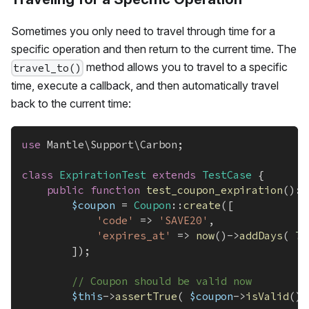
Sometimes you only need to travel through time for a
specific operation and then return to the current time. The
method allows you to travel to a specific
travel_to()
time, execute a callback, and then automatically travel
back to the current time:
use
Mantle
\
Support
\
Carbon
;
class
ExpirationTest
extends
TestCase
{
public
function
test_coupon_expiration
(
)
:
$coupon
=
Coupon
::
create
(
[
'code'
=>
'SAVE20'
,
'expires_at'
=>
now
(
)
->
addDays
(
7
]
)
;
// Coupon should be valid now
$this
->
assertTrue
(
$coupon
->
isValid
(
)