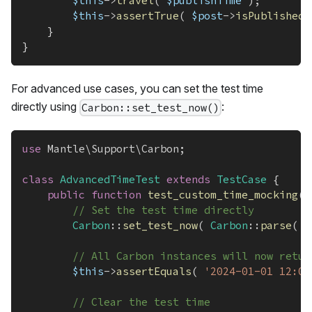
$this
->
travel
(
$publishTime
)
;
$this
->
assertTrue
(
$post
->
isPublished
(
}
}
For advanced use cases, you can set the test time
directly using
:
Carbon::set_test_now()
use
Mantle
\
Support
\
Carbon
;
class
AdvancedTimeTest
extends
TestCase
{
public
function
test_custom_time_mocking
(
)
// Set the test time directly
Carbon
::
set_test_now
(
Carbon
::
parse
(
'
// All Carbon instances will now retur
$this
->
assertEquals
(
'2024-01-01 12:00
// Clear the test time