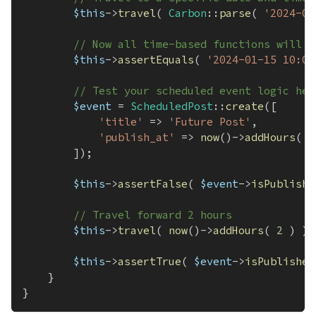
$this
->
travel
(
Carbon
::
parse
(
'2024-01
// Now all time-based functions will r
$this
->
assertEquals
(
'2024-01-15 10:00
// Test your scheduled event logic her
$event
=
ScheduledPost
::
create
(
[
'title'
=>
'Future Post'
,
'publish_at'
=>
now
(
)
->
addHours
(
2
]
)
;
$this
->
assertFalse
(
$event
->
isPublishe
// Travel forward 2 hours
$this
->
travel
(
now
(
)
->
addHours
(
2
)
)
;
$this
->
assertTrue
(
$event
->
isPublished
}
}