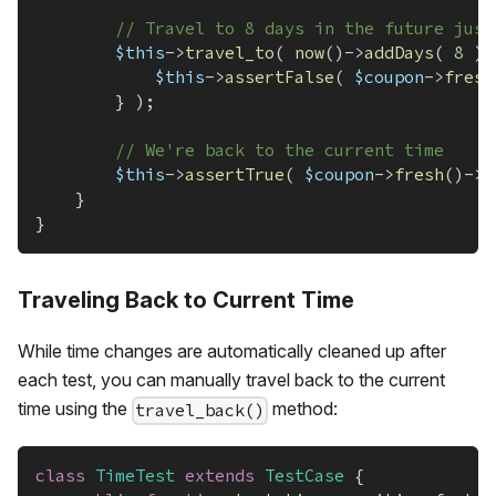
// Travel to 8 days in the future just
$this
->
travel_to
(
now
(
)
->
addDays
(
8
)
,
$this
->
assertFalse
(
$coupon
->
fresh
}
)
;
// We're back to the current time
$this
->
assertTrue
(
$coupon
->
fresh
(
)
->
i
}
}
Traveling Back to Current Time
While time changes are automatically cleaned up after
each test, you can manually travel back to the current
time using the
method:
travel_back()
class
TimeTest
extends
TestCase
{